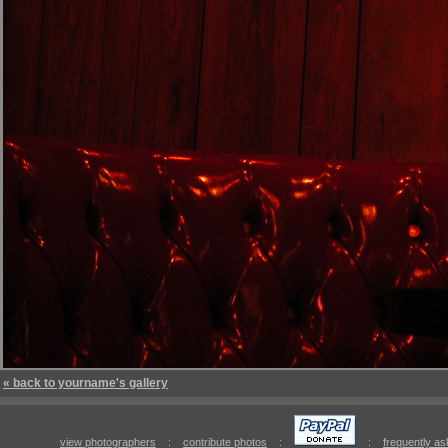
« back to yourname's gallery
view photographers
:
contribute photos
:
:
frequently a