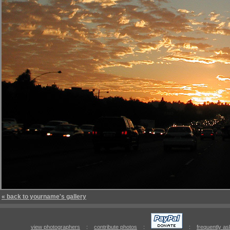
« back to yourname's gallery
view photographers
:
contribute photos
:
:
frequently a